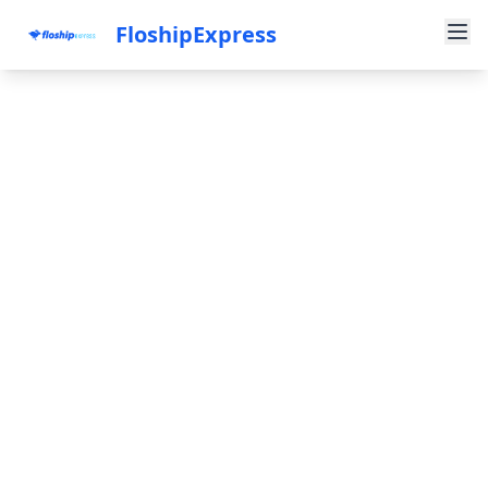
FloshipExpress