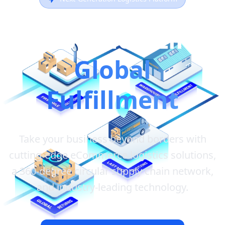
Revolutionizing
Global
Fulfillment
Take your business beyond borders with
cutting-edge eCommerce logistics solutions,
a 360-degree circular supply chain network,
and industry-leading technology.