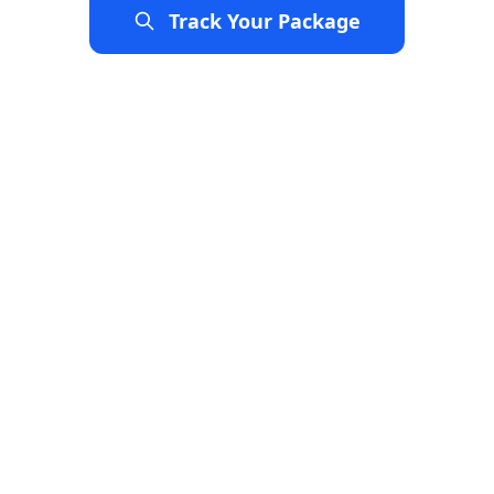
Track Your Package
Explore Services